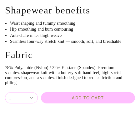
Shapewear benefits
Waist shaping and tummy smoothing
Hip smoothing and bum contouring
Anti-chafe inner thigh weave
Seamless four-way stretch knit — smooth, soft, and breathable
Fabric
78% Polyamide (Nylon) / 22% Elastane (Spandex). Premium
seamless shapewear knit with a buttery-soft hand feel, high-stretch
compression, and a seamless finish designed to reduce friction and
pilling.
1
ADD TO CART