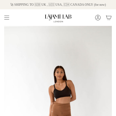
Skip
🚀 SHIPPING TO 🇬🇧 UK , 🇺🇸 USA, 🇨🇦 CANADA ONLY (for now)
to
content
Account