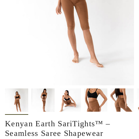
Kenyan Earth SariTights™ –
Seamless Saree Shapewear