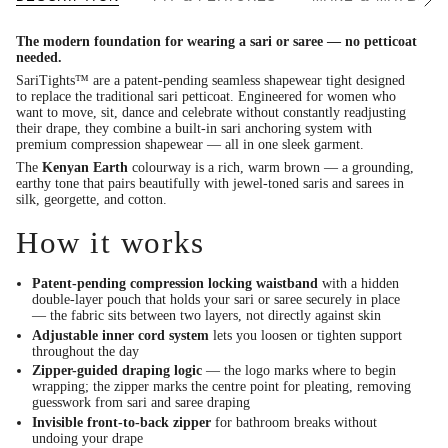
See
All
The modern foundation for wearing a sari or saree — no petticoat
needed.
SariTights™ are a patent-pending seamless shapewear tight designed
to replace the traditional sari petticoat. Engineered for women who
want to move, sit, dance and celebrate without constantly readjusting
their drape, they combine a built-in sari anchoring system with
premium compression shapewear — all in one sleek garment.
The
Kenyan Earth
colourway is a rich, warm brown — a grounding,
earthy tone that pairs beautifully with jewel-toned saris and sarees in
silk, georgette, and cotton.
How it works
Patent-pending compression locking waistband
with a hidden
double-layer pouch that holds your sari or saree securely in place
— the fabric sits between two layers, not directly against skin
Adjustable inner cord system
lets you loosen or tighten support
throughout the day
Zipper-guided draping logic
— the logo marks where to begin
wrapping; the zipper marks the centre point for pleating, removing
guesswork from sari and saree draping
Invisible front-to-back zipper
for bathroom breaks without
undoing your drape