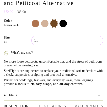
and Petticoat Alternative
Regular
£72.00
£85.00
price
Color
fijian-
mauritian-
kenyan-
indian-
clay
sand
earth
onyx
Kenyan Earth
Size
L1
L1
What's my size?
No more loose petticoats, uncomfortable ties, and the stress of bathroom
breaks while wearing a sari.
SariTights
are engineered to replace your traditional sari underskirt with
a sleek, supportive, sculpting and practical alternative.
Perfect for weddings, festivals, and everyday wear, these leggings
provide
a secure tuck, easy drape, and all-day comfort.
Details
DESCRIPTION
FIT & FEATURES
MAKE & MATERIA