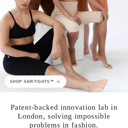
SHOP SARITIGHTS™
Patent-backed innovation lab in
London, solving impossible
problems in fashion.