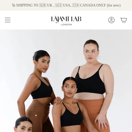
Skip
🚀 SHIPPING TO 🇬🇧 UK , 🇺🇸 USA, 🇨🇦 CANADA ONLY (for now)
to
content
Account