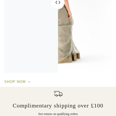
SHOP NOW
Complimentary shipping over £100
free returns on qualifying orders