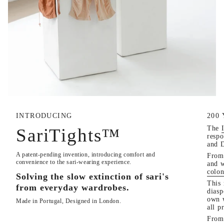
INTRODUCING
200
The
SariTights™
respo
and 
A patent-pending invention, introducing comfort and
From 
convenience to the sari-wearing experience.
and 
colon
Solving the slow extinction of sari's
This 
from everyday wardrobes.
diasp
own w
Made in Portugal, Designed in London.
all p
From 