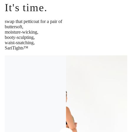
It's time.
swap that petticoat for a pair of
buttersoft,
moisture-wicking,
booty-sculpting,
waist-snatching,
SariTights™