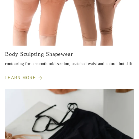
Body Sculpting Shapewear
contouring for a smooth mid-section, snatched waist and natural butt-lift
LEARN MORE