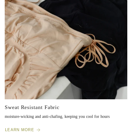
Sweat Resistant Fabric
moisture-wicking and anti-chafing, keeping you cool for hours
LEARN MORE