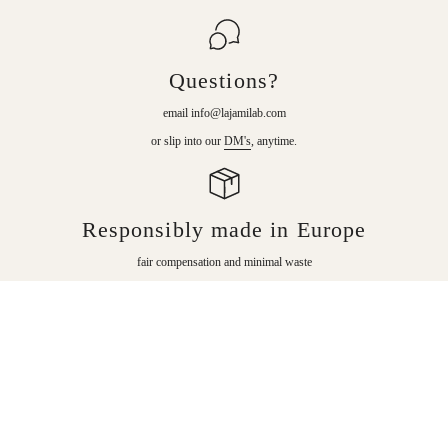
Questions?
email info@lajamilab.com
or slip into our
DM's
, anytime.
Responsibly made in Europe
fair compensation and minimal waste