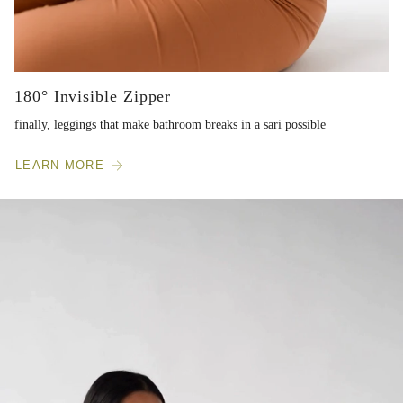
180° Invisible Zipper
finally, leggings that make bathroom breaks in a sari possible
LEARN MORE