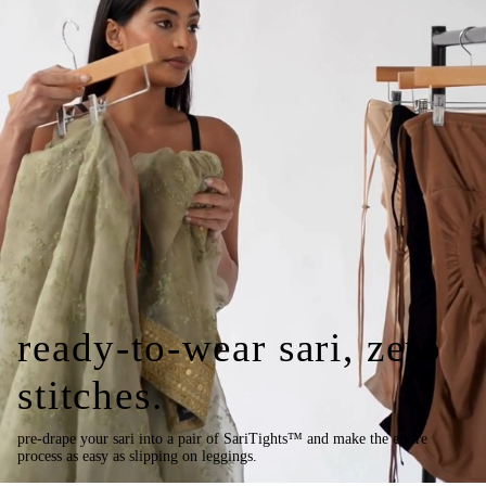
ready-to-wear sari, zero
stitches.
pre-drape your sari into a pair of SariTights™ and make the entire
process as easy as slipping on leggings.